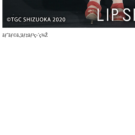
ãƒˆãƒ©ã‚¦ãƒ‡ãƒ³ç›´ç¾Ž